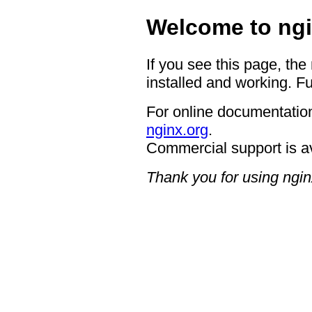
Welcome to ngi
If you see this page, the
installed and working. Fu
For online documentation
nginx.org
.
Commercial support is a
Thank you for using ngin